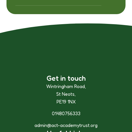
Get in touch
Wintringham Road,
St Neots,
PE19 1NX
01480756333
admin@act-academytrust.org