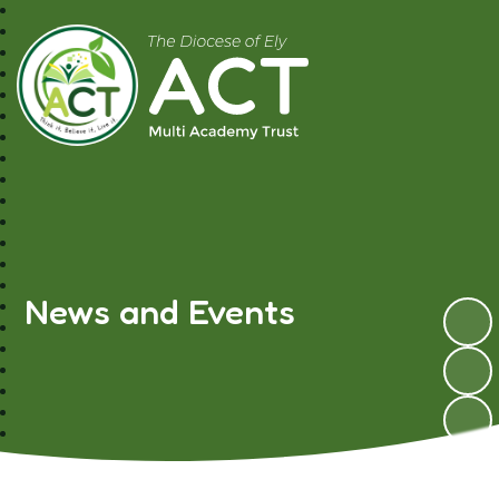
A.C.T MAT
News and Events