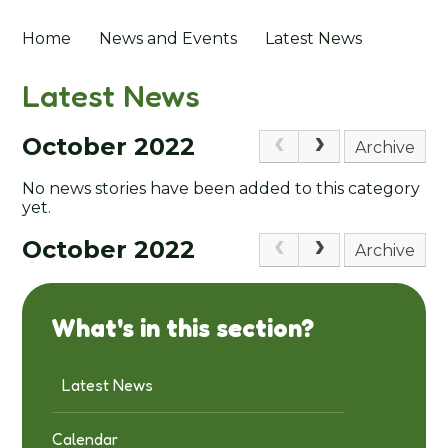
Home
News and Events
Latest News
Latest News
October 2022
Archive
No news stories have been added to this category
yet.
October 2022
Archive
What's in this section?
Latest News
Calendar