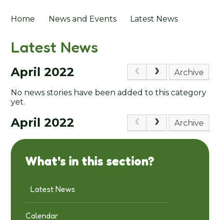
Home
News and Events
Latest News
Latest News
April 2022
Archive
No news stories have been added to this category
yet.
April 2022
Archive
What's in this section?
Latest News
Calendar