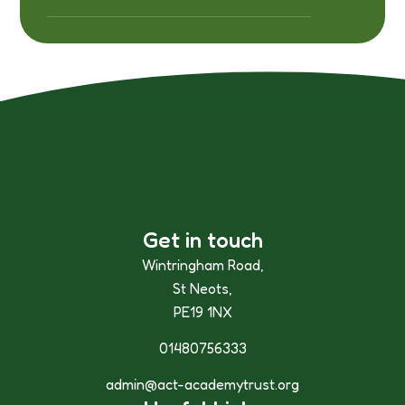
Get in touch
Wintringham Road,
St Neots,
PE19 1NX
01480756333
admin@act-academytrust.org