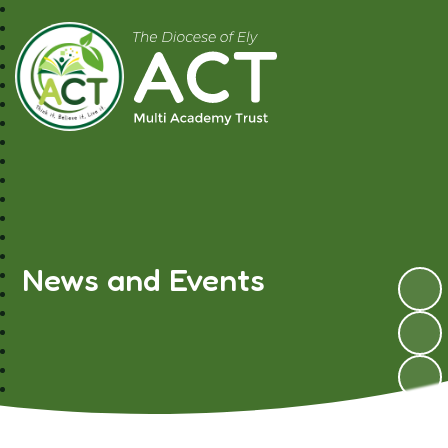
A.C.T MAT
News and Events