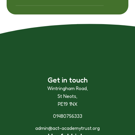
Get in touch
Wintringham Road,
St Neots,
PE19 1NX
01480756333
admin@act-academytrust.org