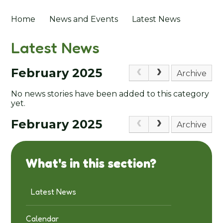
Home
News and Events
Latest News
Latest News
February 2025
Archive
No news stories have been added to this category
yet.
February 2025
Archive
What's in this section?
Latest News
Calendar