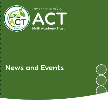
A.C.T MAT
News and Events