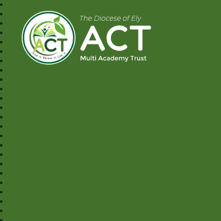
A.C.T MAT