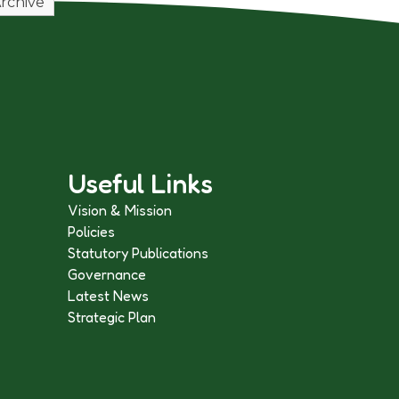
rchive
Useful Links
Vision & Mission
Policies
Statutory Publications
Governance
Latest News
Strategic Plan