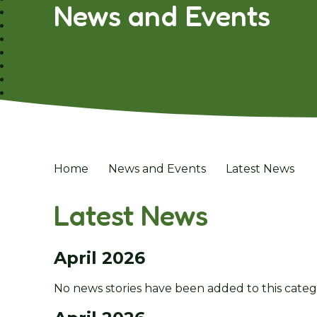
News and Events
Home
News and Events
Latest News
Latest News
April 2026
No news stories have been added to this categ