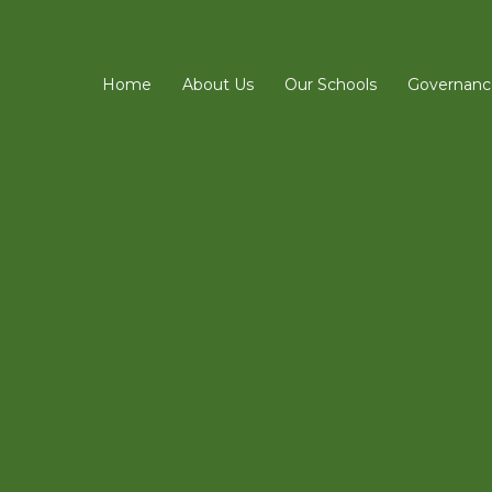
Home
About Us
Our Schools
Governanc