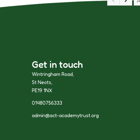
A
Get in touch
Wintringham Road,
St Neots,
PE19 1NX
01480756333
admin@act-academytrust.org