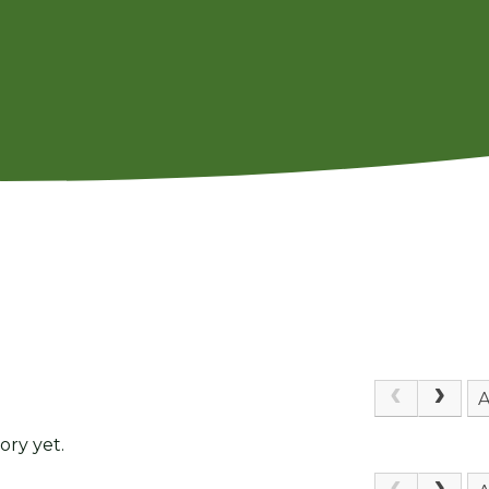
A
ory yet.