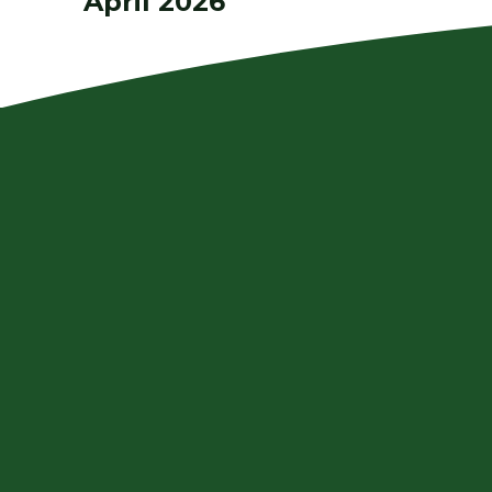
April 2026