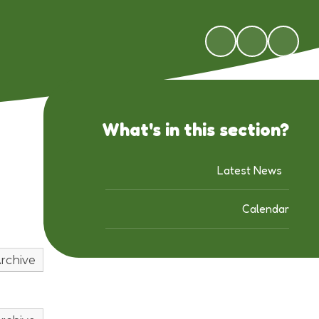
What's in this section?
Latest News
Calendar
rchive