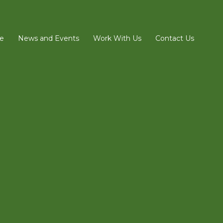
e
News and Events
Work With Us
Contact Us