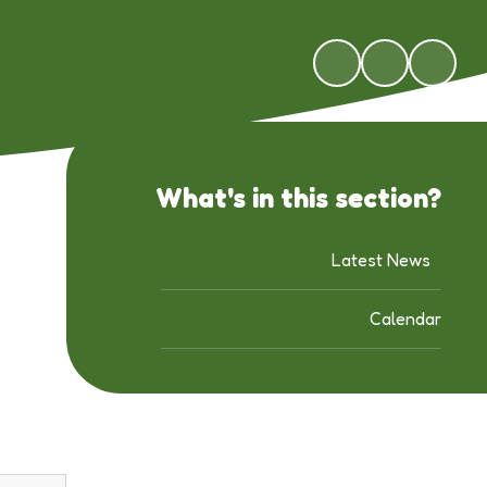
What's in this section?
Latest News
Calendar