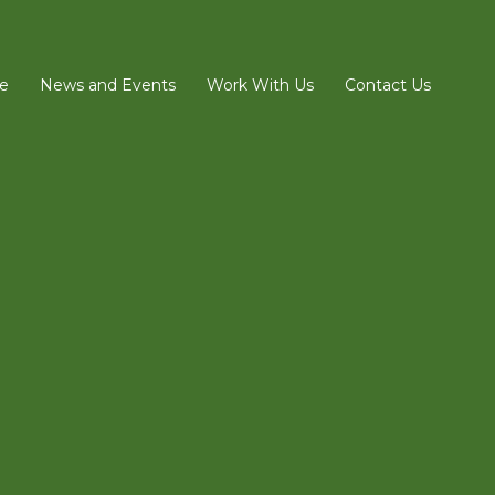
e
News and Events
Work With Us
Contact Us