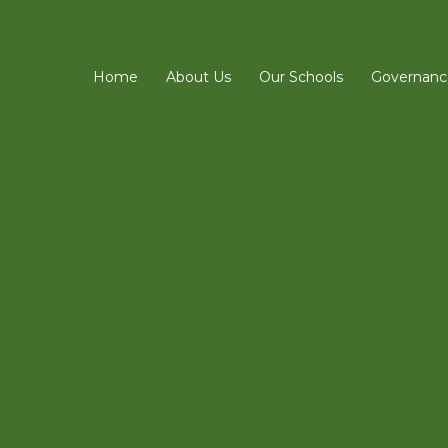
Home
About Us
Our Schools
Governanc