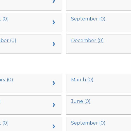
 (0)
September (0)
er (0)
December (0)
ry (0)
March (0)
)
June (0)
 (0)
September (0)