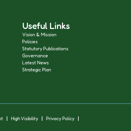
Useful Links
Vision & Mission
Policies
Statutory Publications
Governance
Latest News
Strategic Plan
nt
High Visibility
Privacy Policy