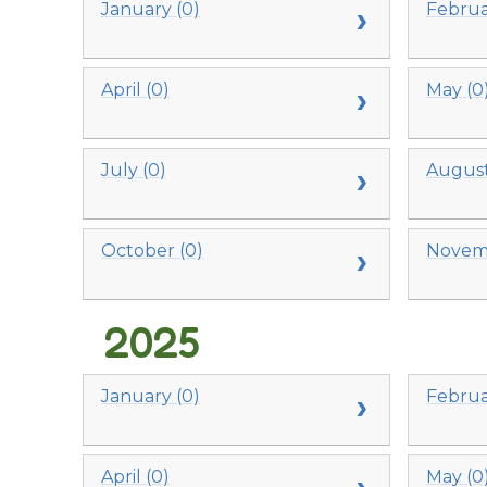
January (0)
Februa
April (0)
May (0
July (0)
August
October (0)
Novemb
2025
January (0)
Februa
April (0)
May (0