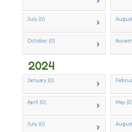
July (0)
August
October (0)
Novemb
2024
January (0)
Februa
April (0)
May (0
July (0)
August