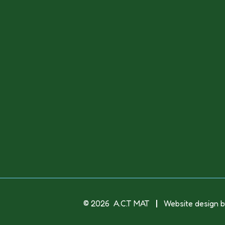
© 2026 A.C.T MAT
Website design b