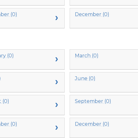
er (0)
December (0)
ry (0)
March (0)
)
June (0)
 (0)
September (0)
er (0)
December (0)