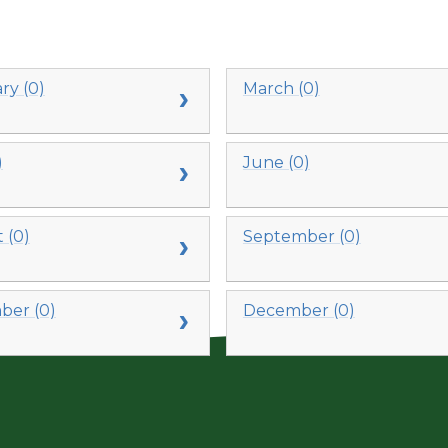
ry (0)
March (0)
)
June (0)
 (0)
September (0)
er (0)
December (0)