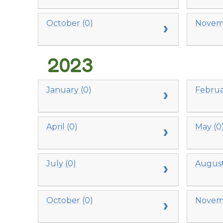
October (0)
Novemb
2023
January (0)
Februa
April (0)
May (0
July (0)
August
October (0)
Novemb