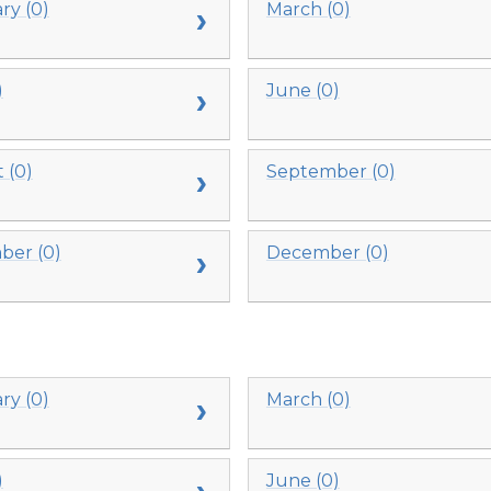
ry (0)
March (0)
)
June (0)
 (0)
September (0)
er (0)
December (0)
ry (0)
March (0)
)
June (0)