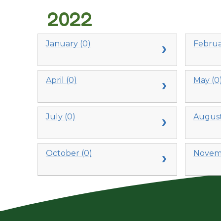
2022
January (0)
Februa
April (0)
May (0
July (0)
August
October (0)
Novemb