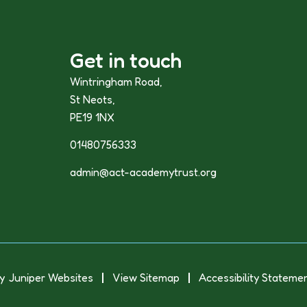
Get in touch
Wintringham Road,
St Neots,
PE19 1NX
01480756333
admin@act-academytrust.org
y
Juniper Websites
View Sitemap
Accessibility Stateme