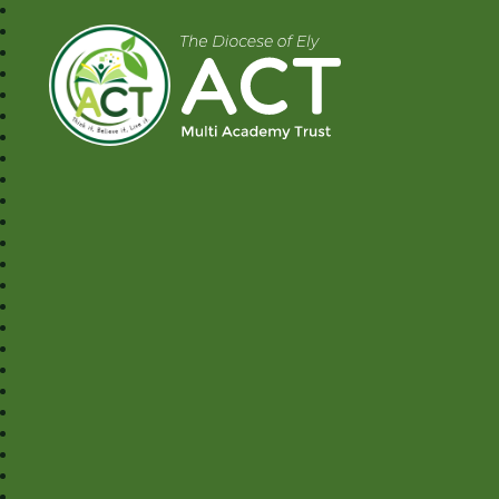
A.C.T MAT