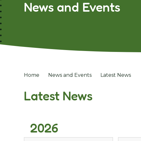
News and Events
Home
News and Events
Latest News
Latest News
2026