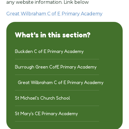
any website information. Link below
Great Wilbraham C of E Primary Academy
What's in this section?
Buckden C of E Primary Academy
Burrough Green CofE Primary Academy
Great Wilbraham C of E Primary Academy
St Michael's Church School
St Mary's CE Primary Academy