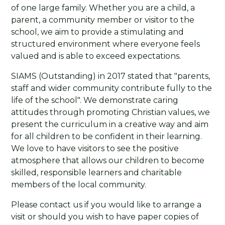
of one large family. Whether you are a child, a
parent, a community member or visitor to the
school, we aim to provide a stimulating and
structured environment where everyone feels
valued and is able to exceed expectations.
SIAMS (Outstanding) in 2017 stated that "parents,
staff and wider community contribute fully to the
life of the school". We demonstrate caring
attitudes through promoting Christian values, we
present the curriculum in a creative way and aim
for all children to be confident in their learning.
We love to have visitors to see the positive
atmosphere that allows our children to become
skilled, responsible learners and charitable
members of the local community.
Please contact us if you would like to arrange a
visit or should you wish to have paper copies of