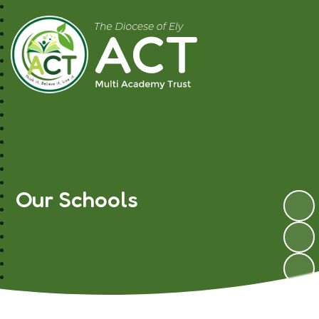
A.C.T MAT
Our Schools