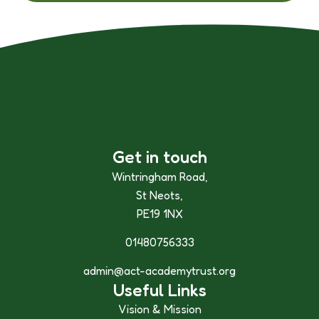
Get in touch
Wintringham Road,
St Neots,
PE19 1NX
01480756333
admin@act-academytrust.org
Useful Links
Vision & Mission