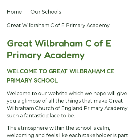
Home
Our Schools
Great Wilbraham C of E Primary Academy
Great Wilbraham C of E
Primary Academy
WELCOME TO GREAT WILBRAHAM CE
PRIMARY SCHOOL
Welcome to our website which we hope will give
you a glimpse of all the things that make Great
Wilbraham Church of England Primary Academy
such a fantastic place to be.
The atmosphere within the school is calm,
welcoming and feels like each stakeholder is part