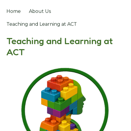
Home
About Us
Teaching and Learning at ACT
Teaching and Learning at
ACT