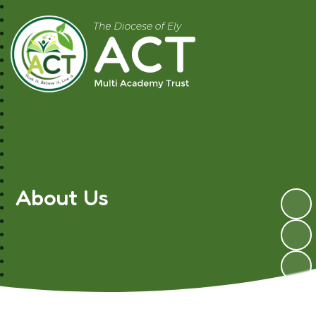
A.C.T MAT
About Us