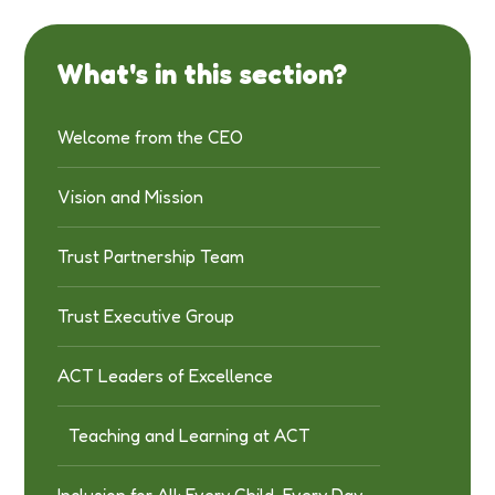
What's in this section?
Welcome from the CEO
Vision and Mission
Trust Partnership Team
Trust Executive Group
ACT Leaders of Excellence
Teaching and Learning at ACT
Inclusion for All: Every Child, Every Day,