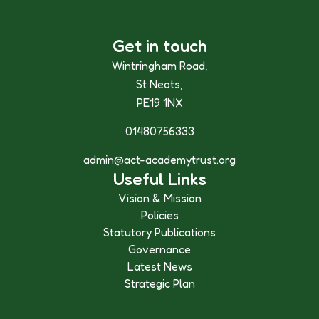
Get in touch
Wintringham Road,
St Neots,
PE19 1NX
01480756333
admin@act-academytrust.org
Useful Links
Vision & Mission
Policies
Statutory Publications
Governance
Latest News
Strategic Plan