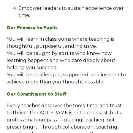
Empower leaders to sustain excellence over
time.
Our Promise to Pupils
You will learn in classrooms where teaching is
thoughtful, purposeful, and inclusive.
You will be taught by adults who know how
learning happens and who care deeply about
helping you succeed.
You will be challenged, supported, and inspired to
achieve more than you thought possible.
Our Commitment to Staff
Every teacher deserves the tools, time, and trust
to thrive. The ACT FRAME is not a checklist, but a
professional compass — guiding teaching, not
prescribing it. Through collaboration, coaching,