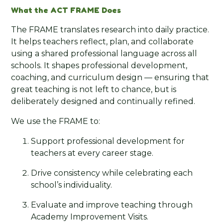
What the ACT FRAME Does
The FRAME translates research into daily practice.
It helps teachers reflect, plan, and collaborate
using a shared professional language across all
schools. It shapes professional development,
coaching, and curriculum design — ensuring that
great teaching is not left to chance, but is
deliberately designed and continually refined.
We use the FRAME to:
Support professional development for
teachers at every career stage.
Drive consistency while celebrating each
school’s individuality.
Evaluate and improve teaching through
Academy Improvement Visits.