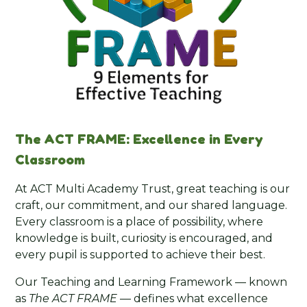
The ACT FRAME: Excellence in Every
Classroom
At ACT Multi Academy Trust, great teaching is our
craft, our commitment, and our shared language.
Every classroom is a place of possibility, where
knowledge is built, curiosity is encouraged, and
every pupil is supported to achieve their best.
Our Teaching and Learning Framework — known
as
The ACT FRAME
— defines what excellence