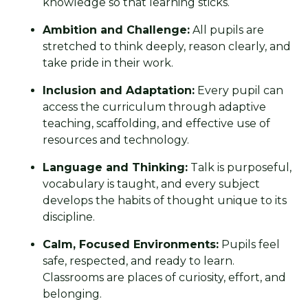
knowledge so that learning sticks.
Ambition and Challenge:
All pupils are
stretched to think deeply, reason clearly, and
take pride in their work.
Inclusion and Adaptation:
Every pupil can
access the curriculum through adaptive
teaching, scaffolding, and effective use of
resources and technology.
Language and Thinking:
Talk is purposeful,
vocabulary is taught, and every subject
develops the habits of thought unique to its
discipline.
Calm, Focused Environments:
Pupils feel
safe, respected, and ready to learn.
Classrooms are places of curiosity, effort, and
belonging.