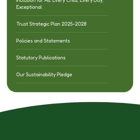
Exceptional
Trust Strategic Plan 2025-2028
Policies and Statements
Statutory Publications
Our Sustainability Pledge