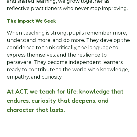
and shared learning, we grow together as
reflective practitioners who never stop improving.
The Impact We Seek
When teaching is strong, pupils remember more,
understand more, and do more. They develop the
confidence to think critically, the language to
express themselves, and the resilience to
persevere. They become independent learners
ready to contribute to the world with knowledge,
empathy, and curiosity.
At ACT, we teach for life: knowledge that
endures, curiosity that deepens, and
character that lasts.