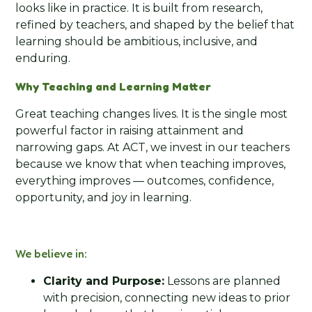
looks like in practice. It is built from research,
refined by teachers, and shaped by the belief that
learning should be ambitious, inclusive, and
enduring.
Why Teaching and Learning Matter
Great teaching changes lives. It is the single most
powerful factor in raising attainment and
narrowing gaps. At ACT, we invest in our teachers
because we know that when teaching improves,
everything improves — outcomes, confidence,
opportunity, and joy in learning.
We believe in:
Clarity and Purpose:
Lessons are planned
with precision, connecting new ideas to prior